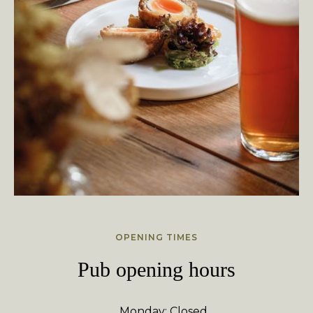
OPENING TIMES
Pub opening hours
Monday: Closed