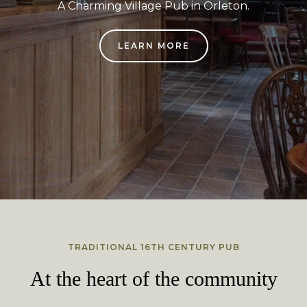
A Charming Village Pub in Orleton.
LEARN MORE
TRADITIONAL 16TH CENTURY PUB
At the heart of the community