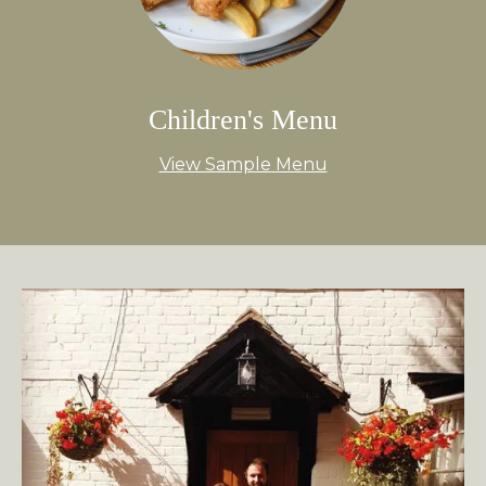
Children's Menu
View Sample Menu