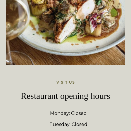
VISIT US
Restaurant opening hours
Monday: Closed
Tuesday: Closed