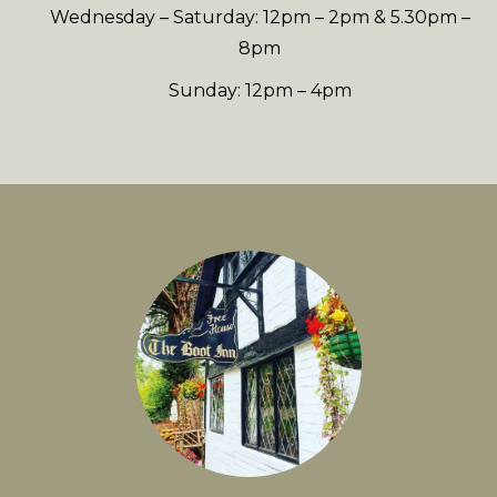
Wednesday – Saturday: 12pm – 2pm & 5.30pm –
8pm
Sunday: 12pm – 4pm