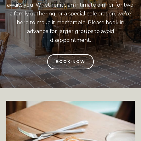
awaits you. Whether it’s an intimate dinner for two,
a family gathering, or a special celebration, we’re
here to make it memorable. Please book in
advance for larger groups to avoid
disappointment.
BOOK NOW