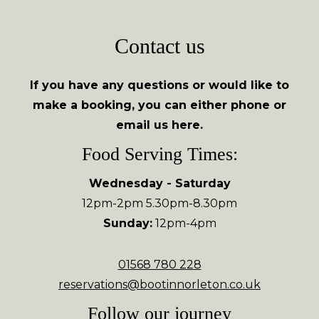
Contact us
If you have any questions or would like to
make a booking, you can either phone or
email us here.
Food Serving Times:
Wednesday - Saturday
12pm-2pm 5.30pm-8.30pm
Sunday:
12pm-4pm
01568 780 228
reservations@bootinnorleton.co.uk
Follow our journey