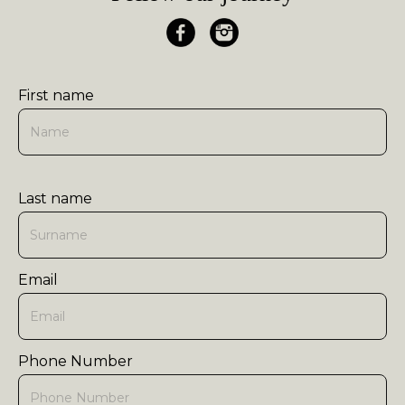
First name
Last name
Email
Phone Number