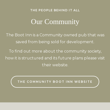
THE PEOPLE BEHIND IT ALL
Our Community
The Boot Inn is a Community owned pub that was
saved from being sold for development.
To find out more about the community society,
how it is structured and its future plans please visit
their website.
THE COMMUNITY BOOT INN WEBSITE