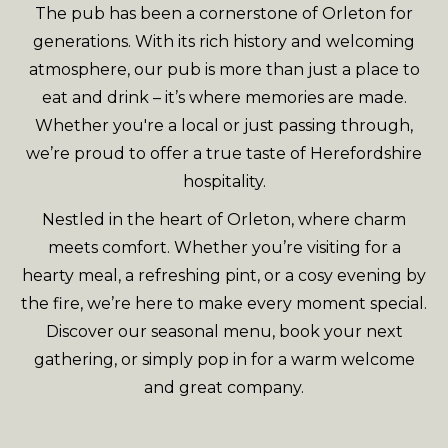
The pub has been a cornerstone of Orleton for
generations. With its rich history and welcoming
atmosphere, our pub is more than just a place to
eat and drink – it’s where memories are made.
Whether you're a local or just passing through,
we’re proud to offer a true taste of Herefordshire
hospitality.
Nestled in the heart of Orleton, where charm
meets comfort. Whether you’re visiting for a
hearty meal, a refreshing pint, or a cosy evening by
the fire, we’re here to make every moment special.
Discover our seasonal menu, book your next
gathering, or simply pop in for a warm welcome
and great company.