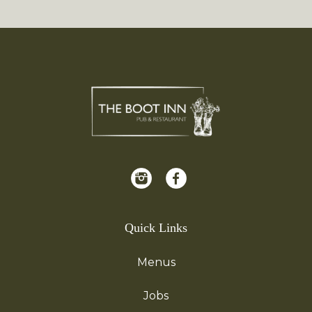
Quick Links
Menus
Jobs