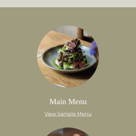
Main Menu
View Sample Menu