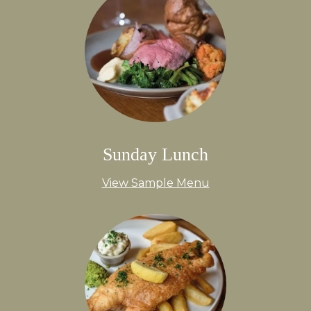
Sunday Lunch
View Sample Menu