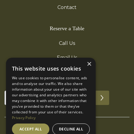
Contact
Reserve a Table
Call Us
Email Us
×
This website uses cookies
We use cookies to personalise content, ads
Subscribe for updates!
and to analyse our traffic. We also share
information about your use of our site with
our advertising and analytics partners who
may combine it with other information that
you’ve provided to them or that they’ve
collected from your use of their services.
Privacy Policy
ACCEPT ALL
DECLINE ALL
©The Boot Inn. All rights reserved