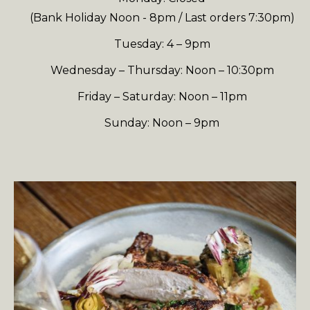
(Bank Holiday Noon - 8pm / Last orders 7:30pm)
Tuesday: 4 – 9pm
Wednesday – Thursday: Noon – 10:30pm
Friday – Saturday: Noon – 11pm
Sunday: Noon – 9pm