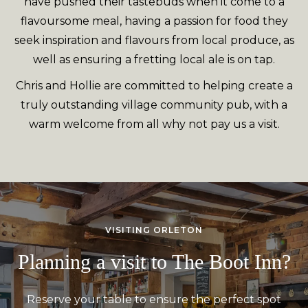
have pushed their tastebuds when it come to a
flavoursome meal, having a passion for food they
seek inspiration and flavours from local produce, as
well as ensuring a fretting local ale is on tap.
Chris and Hollie are committed to helping create a
truly outstanding village community pub, with a
warm welcome from all why not pay us a visit.
VISITING ORLETON
Planning a visit to The Boot Inn?
Reserve your table to ensure the perfect spot