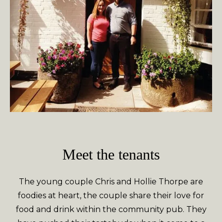
Meet the tenants
The young couple Chris and Hollie Thorpe are
foodies at heart, the couple share their love for
food and drink within the community pub. They