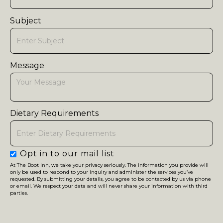
Subject
Message
Dietary Requirements
Opt in to our mail list
At The Boot Inn, we take your privacy seriously. The information you provide will
only be used to respond to your inquiry and administer the services you’ve
requested. By submitting your details, you agree to be contacted by us via phone
or email. We respect your data and will never share your information with third
parties.