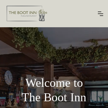
Welcome to
The Boot Inn